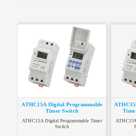
ATHC15A Digital Programmable
ATHC15M
Timer Switch
Time 
ATHC15A Digital Programmable Timer
ATHC15M 
Switch