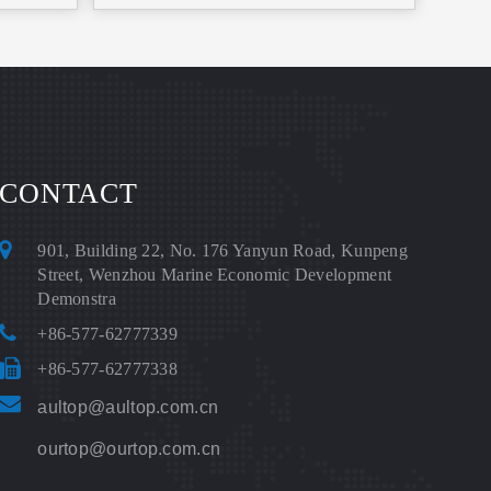
CONTACT
901, Building 22, No. 176 Yanyun Road, Kunpeng
Street, Wenzhou Marine Economic Development
Demonstra
+86-577-62777339
+86-577-62777338
aultop@aultop.com.cn
ourtop@ourtop.com.cn