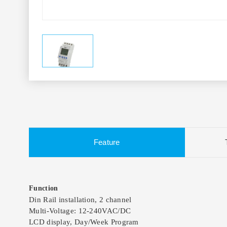
Feature
Function
Din Rail installation, 2 channel
Multi-Voltage: 12-240VAC/DC
LCD display, Day/Week Program