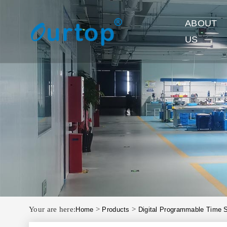
ABOUT
US
Your are here:
>
>
Home
Products
Digital Programmable Time 