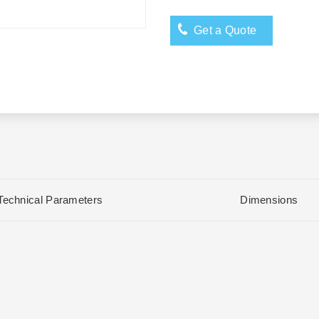
Get a Quote
Technical Parameters
Dimensions