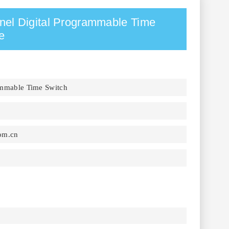
l Digital Programmable Time
e
ammable Time Switch
om.cn