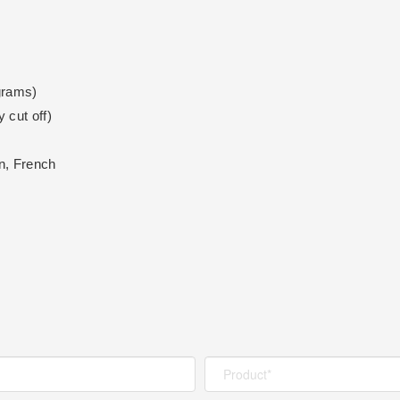
grams)
 cut off)
n, French