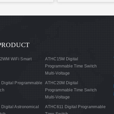
PRODUCT
2WM WiFi Smart
ATHC15M Digital
Programmable Time Switch
Multi-Voltage
Digital Programmable
ATHC20M Digital
tch
Programmable Time Switch
Multi-Voltage
igital Astronomical
ATHC611 Digital Programmable
tch
Time Switch