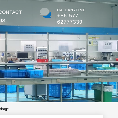
CALL ANYTIME
CONTACT
+86-577-
US
62777339
oltage