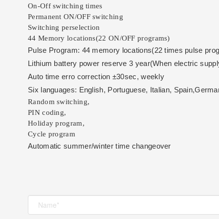
On-Off switching times
Permanent ON/OFF switching
Switching perselection
44 Memory locations(22 ON/OFF programs)
Pulse Program: 44 memory locations(22 times pulse pro
Lithium battery power reserve 3 year(
When electric supply
Auto time erro correction ±30sec, weekly
Six languages: English, Portuguese, Italian, Spain,Germa
Random switching,
PIN coding,
Holiday program,
Cycle program
Automatic summer/winter time changeover