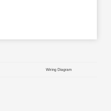
Wiring Diagram