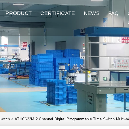
PRODUCT
CERTIFICATE
NEWS
FAQ
>
Switch
ATHC622M 2 Channel Digital Programmable Time Switch Multi-V