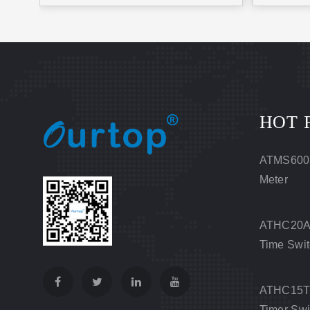
HOT 
ATMS600
Meter
ATHC20A 
Time Swi
ATHC15T D
Timer Swi