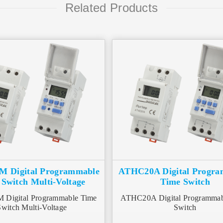
Related Products
 Digital Programmable
ATHC20A Digital Progr
Switch Multi-Voltage
Time Switch
Digital Programmable Time
ATHC20A Digital Programmab
Switch Multi-Voltage
Switch