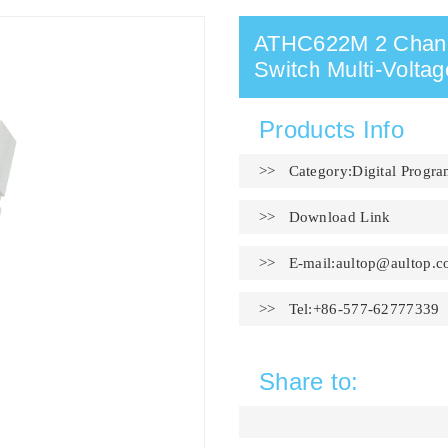
ATHC622M 2 Channe
Switch Multi-Voltag
Products Info
>> Category:Digital Progr
>>
Download Link
>> E-mail:
aultop@aultop.c
>> Tel:+86-577-62777339
Share to: