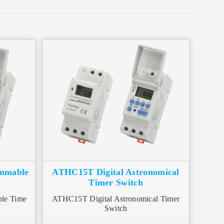
ammable
ATHC15T Digital Astronomical
Timer Switch
le Time
ATHC15T Digital Astronomical Timer
Switch