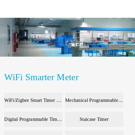
WiFi Smarter Meter
WiFi/Zigbee Smart Timer & Meter
Mechanical Programmable Time Switch
Digital Programmable Time Switch
Staicase Timer