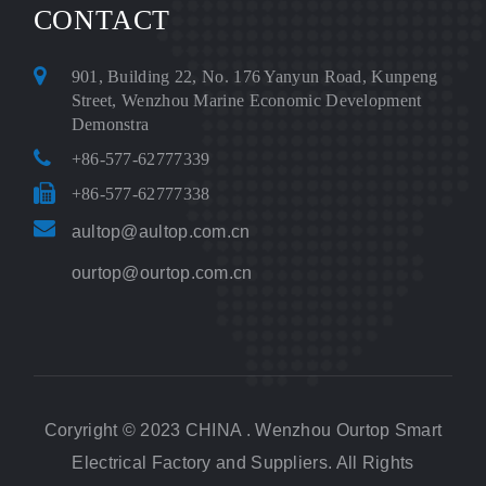
CONTACT
901, Building 22, No. 176 Yanyun Road, Kunpeng
Street, Wenzhou Marine Economic Development
Demonstra
+86-577-62777339
+86-577-62777338
aultop@aultop.com.cn
ourtop@ourtop.com.cn
Coryright © 2023 CHINA . Wenzhou Ourtop Smart
Electrical Factory and Suppliers. All Rights