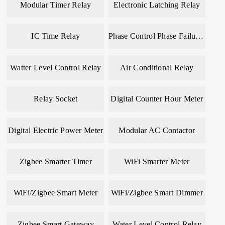
Modular Timer Relay
Electronic Latching Relay
IC Time Relay
Phase Control Phase Failure Relay
Watter Level Control Relay
Air Conditional Relay
Relay Socket
Digital Counter Hour Meter
Digital Electric Power Meter
Modular AC Contactor
Zigbee Smarter Timer
WiFi Smarter Meter
WiFi/Zigbee Smart Meter
WiFi/Zigbee Smart Dimmer
Zigbee Smart Gateway
Water Level Control Relay