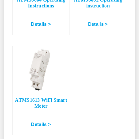
Instructions
instruction
Details >
Details >
ATMS1613 WiFi Smart
Meter
Details >