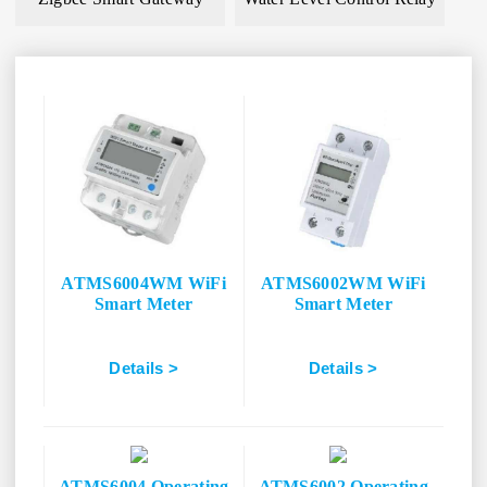
ATMS6004WM WiFi
ATMS6002WM WiFi
Smart Meter
Smart Meter
Details >
Details >
ATMS6004 Operating
ATMS6002 Operating