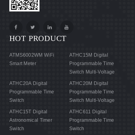
HOT PRODUCT
ATMS6002WM WiFi
ATHC15M Digital
Smart Meter
Programmable Time
Switch Multi-Voltage
ATHC20A Digital
ATHC20M Digital
Programmable Time
Programmable Time
Switch
Switch Multi-Voltage
ATHC15T Digital
ATHC611 Digital
Astronomical Timer
Programmable Time
Switch
Switch