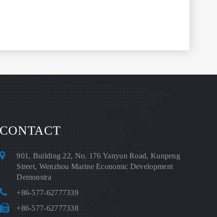
CONTACT
901, Building 22, No. 176 Yanyun Road, Kunpeng
Street, Wenzhou Marine Economic Development
Demonstra
+86-577-62777339
+86-577-62777338