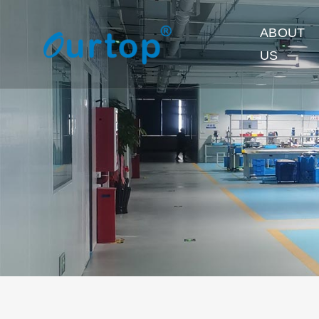
ABOUT
US