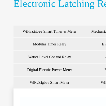
Electronic Latching R
WiFi/Zigbee Smart Timer & Meter
Mechanic
Modular Timer Relay
El
Watter Level Control Relay
Digital Electric Power Meter
WiFi/Zigbee Smart Meter
Wi