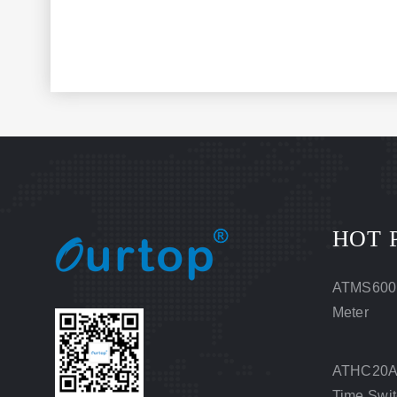
HOT 
ATMS600
Meter
ATHC20A 
Time Swi