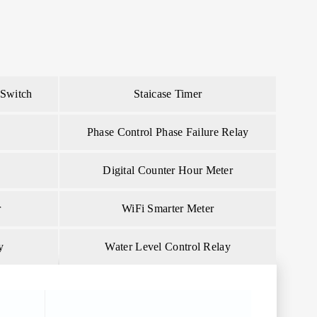
 Switch
Staicase Timer
Phase Control Phase Failure Relay
Digital Counter Hour Meter
r
WiFi Smarter Meter
y
Water Level Control Relay