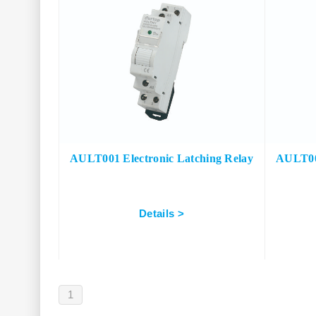
AULT001 Electronic Latching Relay
AULT002
Details >
1