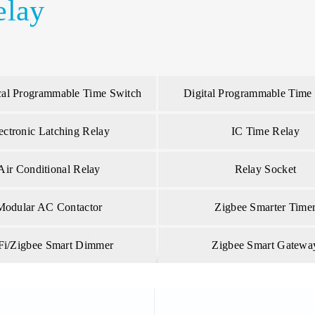
elay
al Programmable Time Switch
Digital Programmable Time
ectronic Latching Relay
IC Time Relay
Air Conditional Relay
Relay Socket
Modular AC Contactor
Zigbee Smarter Time
Fi/Zigbee Smart Dimmer
Zigbee Smart Gatewa