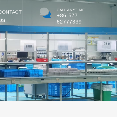
CALL ANYTIME
CONTACT
+86-577-
US
62777339