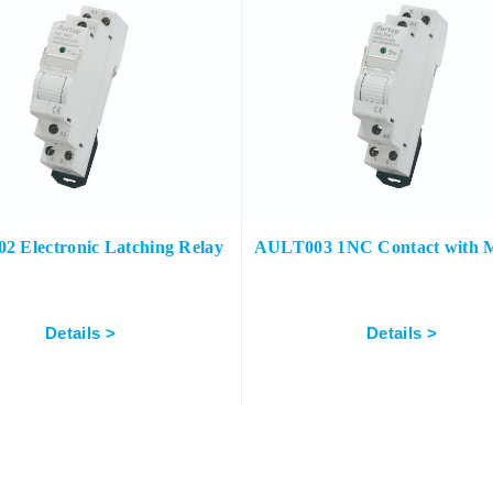
 Electronic Latching Relay
AULT003 1NC Contact with 
Details >
Details >