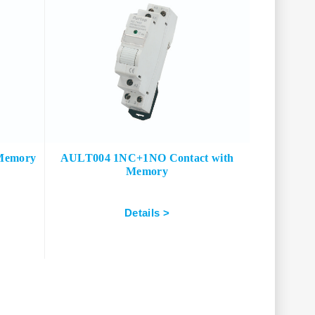
Memory
AULT004 1NC+1NO Contact with
Memory
Details >