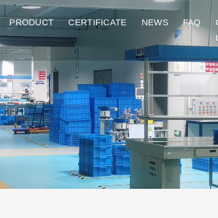
PRODUCT
CERTIFICATE
NEWS
FAQ