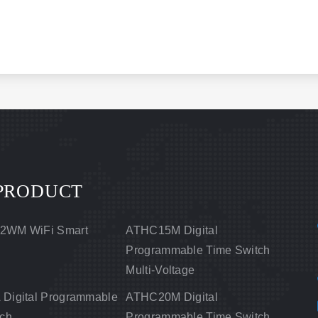
PRODUCT
2WM WiFi Smart
ATHC15M Digital
Programmable Time Switch
Multi-Voltage
Digital Programmable
ATHC20M Digital
tch
Programmable Time Switch