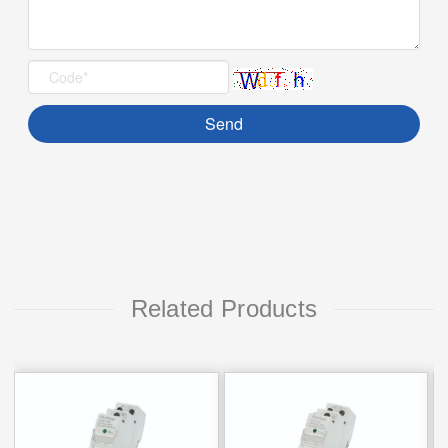
Related Products