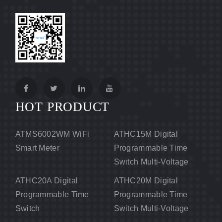
HOT PRODUCT
ATMS6002WM WiFi
ATHC15M Digital
Smart Meter
Programmable Time
Switch Multi-Voltage
ATHC20A Digital
ATHC20M Digital
Programmable Time
Programmable Time
Switch
Switch Multi-Voltage