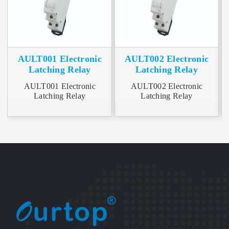
AULT001 Electronic
AULT002 Electronic
Latching Relay
Latching Relay
AULT001 Electronic
AULT002 Electronic
A
Latching Relay
Latching Relay