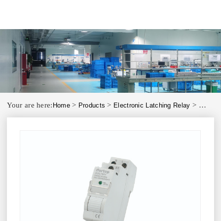
Your are here:
>
>
>
Home
Products
Electronic Latching Relay
AULT00