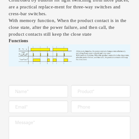
are a practical replace-ment for three-way switches and
cress-bar switches.
With memory function, When the product contact is in the
close state, after the power failure, and then call, the
product contacts still keep the close state
Functions