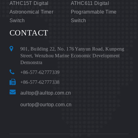
ATHC15T Digital
ATHC611 Digital
Astronomical Timer
Programmable Time
Switch
Switch
CONTACT
901, Building 22, No. 176 Yanyun Road, Kunpeng
Street, Wenzhou Marine Economic Development
Demonstra
+86-577-62777339
+86-577-62777338
aultop@aultop.com.cn
ourtop@ourtop.com.cn