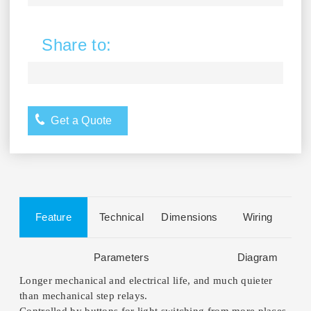
Share to:
Get a Quote
Feature
Technical
Dimensions
Wiring
Parameters
Diagram
Longer mechanical and electrical life, and much quieter
than mechanical step relays.
Controlled by buttons for light switching from more places,