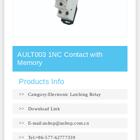
AULT003 1NC Contact with
Memory
Products Info
>> Category:Electronic Latching Relay
>>
Download Link
>> E-mail:
aultop@aultop.com.cn
>> Tel:+86-577-62777339