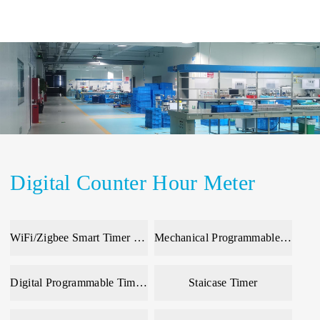
Digital Counter Hour Meter
WiFi/Zigbee Smart Timer & Meter
Mechanical Programmable Time Switch
Digital Programmable Time Switch
Staicase Timer