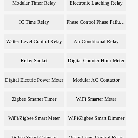
Modular Timer Relay
Electronic Latching Relay
IC Time Relay
Phase Control Phase Failure Relay
Watter Level Control Relay
Air Conditional Relay
Relay Socket
Digital Counter Hour Meter
Digital Electric Power Meter
Modular AC Contactor
Zigbee Smarter Timer
WiFi Smarter Meter
WiFi/Zigbee Smart Meter
WiFi/Zigbee Smart Dimmer
Zigbee Smart Gateway
Water Level Control Relay