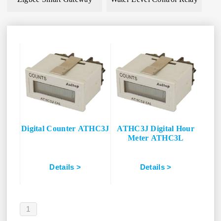
Digital Counter ATHC3J
ATHC3J Digital Hour
Meter ATHC3L
Details >
Details >
1