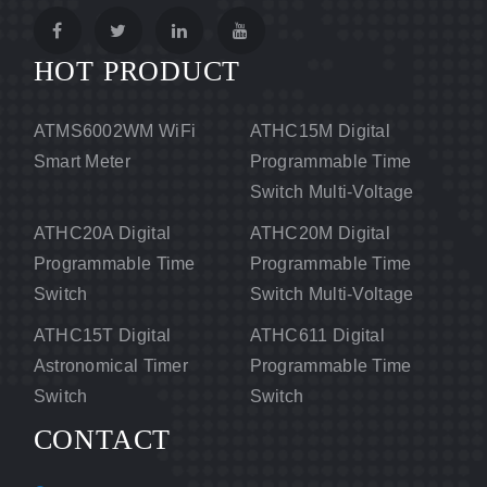
HOT PRODUCT
ATMS6002WM WiFi
ATHC15M Digital
Smart Meter
Programmable Time
Switch Multi-Voltage
ATHC20A Digital
ATHC20M Digital
Programmable Time
Programmable Time
Switch
Switch Multi-Voltage
ATHC15T Digital
ATHC611 Digital
Astronomical Timer
Programmable Time
Switch
Switch
CONTACT