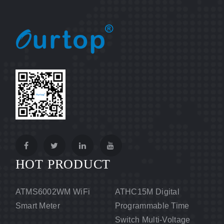
HOT PRODUCT
ATMS6002WM WiFi
ATHC15M Digital
Smart Meter
Programmable Time
Switch Multi-Voltage