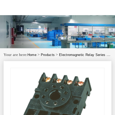
Your are here:
>
>
>
Home
Products
Electromagnetic Relay Series
PF