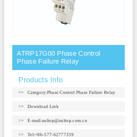
ATRP17G00 Phase Control
Phase Failure Relay
Products Info
>> Category:Phase Control Phase Failure Relay
>>
Download Link
>> E-mail:
aultop@aultop.com.cn
>> Tel:+86-577-62777339