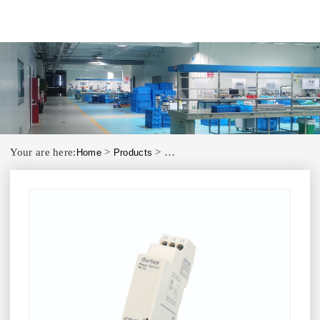
Your are here:
>
>
Home
Products
Phase Control Phase Failure Relay