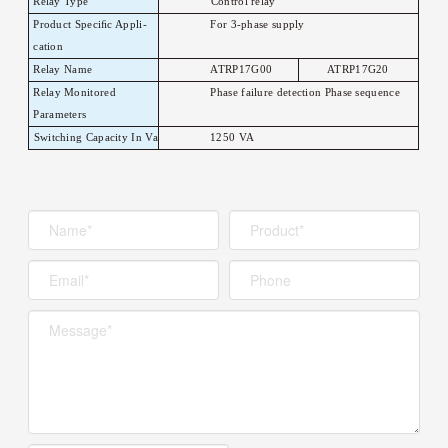
Relay
T
ype
Control relay
Product Speciﬁc
Appli-
For 3-phase supply
cation
Relay Name
A
TRP17G00
A
TRP17G20
Relay Monitored
Phase failure detection Phase sequence
Parameters
Switching Capacity In
V
a
1250
V
A