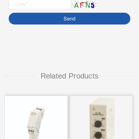
Related Products