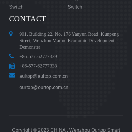
Switch
Switch
CONTACT
901, Building 22, No. 176 Yanyun Road, Kunpeng
Street, Wenzhou Marine Economic Development
Demonstra
+86-577-62777339
+86-577-62777338
aultop@aultop.com.cn
ourtop@ourtop.com.cn
Coryright © 2023 CHINA . Wenzhou Ourtop Smart