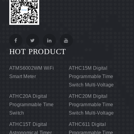
HOT PRODUCT
ATMS6002WM WiFi
ATHC15M Digital
Smart Meter
Programmable Time
Switch Multi-Voltage
ATHC20A Digital
ATHC20M Digital
Programmable Time
Programmable Time
Switch
Switch Multi-Voltage
ATHC15T Digital
ATHC611 Digital
Astronomical Timer
Programmable Time