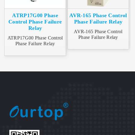
ATRP17G00 Phase
AVR-165 Phase Control
Control Phase Failure
Phase Failure Relay
Relay
AVR-165 Phase Control
Phase Failure Relay
ATRP17G00 Phase Control
Phase Failure Relay