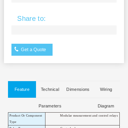
Share to:
Get a Quote
Feature
Technical
Dimensions
Wiring
Parameters
Diagram
Product Or Component
Modular measurement and control relays
T
ype