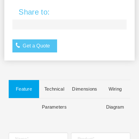
Share to:
Get a Quote
Feature
Technical
Dimensions
Wiring
Parameters
Diagram