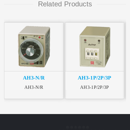
Related Products
AH3-N/R
AH3-1P/2P/3P
AH3-N/R
AH3-1P/2P/3P