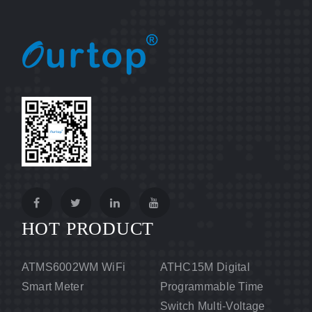
HOT PRODUCT
ATMS6002WM WiFi
ATHC15M Digital
Smart Meter
Programmable Time
Switch Multi-Voltage