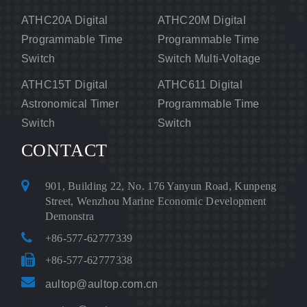
ATHC20A Digital
ATHC20M Digital
Programmable Time
Programmable Time
Switch
Switch Multi-Voltage
ATHC15T Digital
ATHC611 Digital
Astronomical Timer
Programmable Time
Switch
Switch
CONTACT
901, Building 22, No. 176 Yanyun Road, Kunpeng
Street, Wenzhou Marine Economic Development
Demonstra
+86-577-62777339
+86-577-62777338
aultop@aultop.com.cn