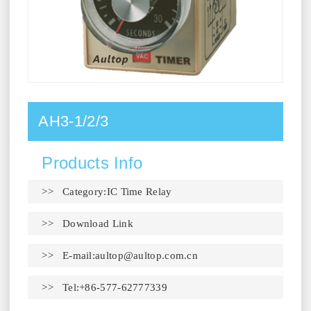
AH3-1/2/3
Products Info
>> Category:IC Time Relay
>>
Download Link
>> E-mail:
aultop@aultop.com.cn
>> Tel:+86-577-62777339