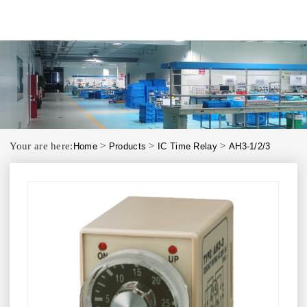
Your are here:
>
>
>
Home
Products
IC Time Relay
AH3-1/2/3