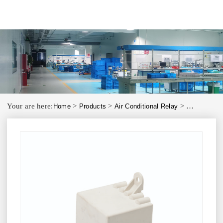
Your are here:
>
>
>
Home
Products
Air Conditional Relay
ATR3D Motor