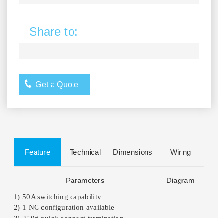
Share to:
Get a Quote
Feature
Technical
Dimensions
Wiring
Parameters
Diagram
1) 50A switching capability
2) 1 NC configuration available
3) 250# quick connect termination