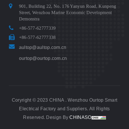
901, Building 22, No. 176 Yanyun Road, Kunpeng
Street, Wenzhou Marine Economic Development
Demonstra
+86-577-62777339
+86-577-62777338
aultop@aultop.com.cn
ourtop@ourtop.com.cn
Coryright © 2023 CHINA . Wenzhou Ourtop Smart
Electrical Factory and Suppliers. All Rights
Reserved. Design By
CHINASO