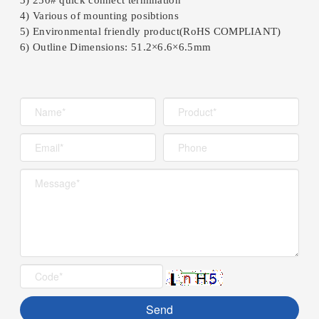
4) Various of mounting posibtions
5) Environmental friendly product(RoHS COMPLIANT)
6) Outline Dimensions: 51.2×6.6×6.5mm