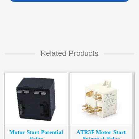
Related Products
Motor Start Potential
ATR3F Motor Start
Relay
Potential Relay