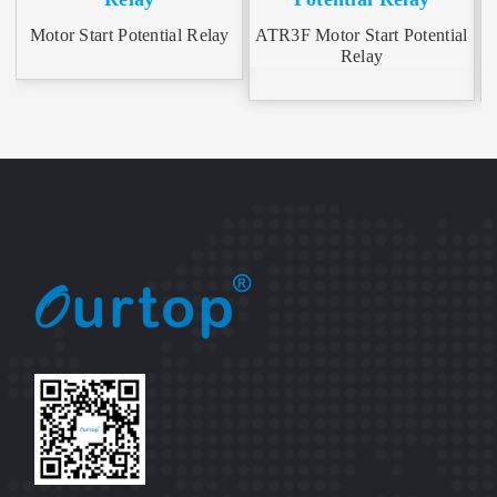
Motor Start Potential Relay
ATR3F Motor Start Potential
A
Relay