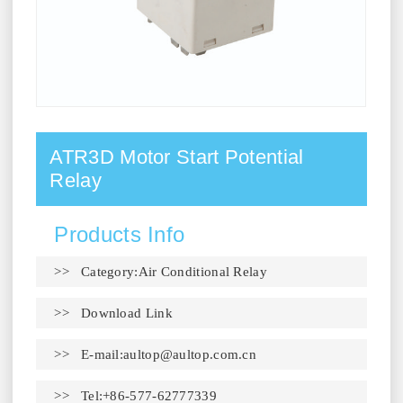
ATR3D Motor Start Potential
Relay
Products Info
>> Category:Air Conditional Relay
>>
Download Link
>> E-mail:
aultop@aultop.com.cn
>> Tel:+86-577-62777339