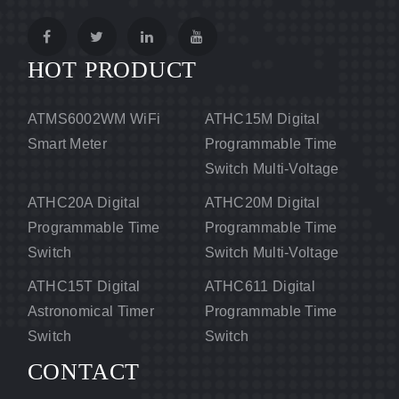
HOT PRODUCT
ATMS6002WM WiFi
ATHC15M Digital
Smart Meter
Programmable Time
Switch Multi-Voltage
ATHC20A Digital
ATHC20M Digital
Programmable Time
Programmable Time
Switch
Switch Multi-Voltage
ATHC15T Digital
ATHC611 Digital
Astronomical Timer
Programmable Time
Switch
Switch
CONTACT