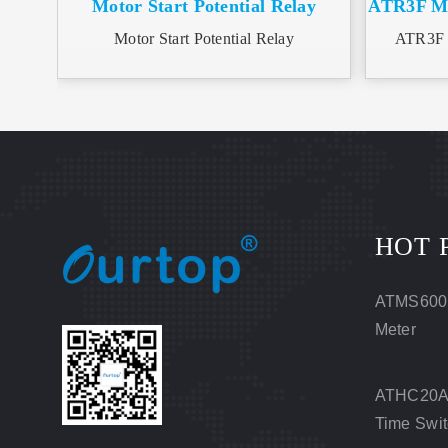
Motor Start Potential Relay
ATR3F Mot
Motor Start Potential Relay
ATR3F M
HOT 
ATMS600
Meter
ATHC20A 
Time Swi