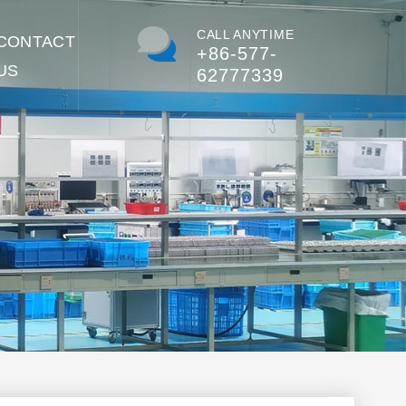
CALL ANYTIME
CONTACT
+86-577-
US
62777339