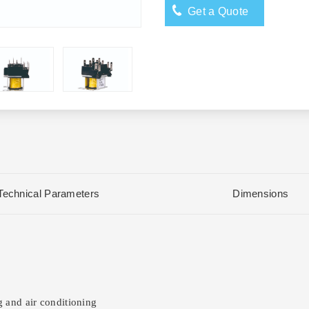
Get a Quote
Technical Parameters
Dimensions
 and air conditioning