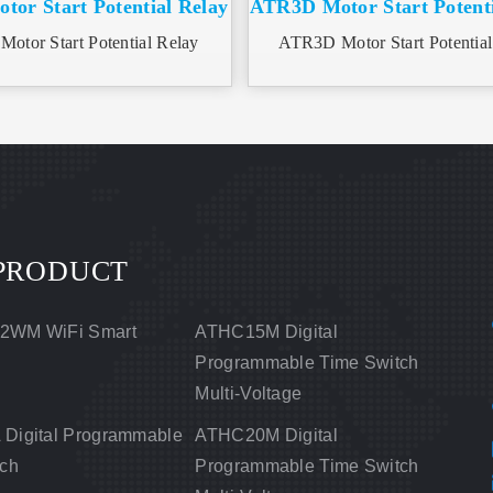
or Start Potential Relay
ATR3D Motor Start Potenti
otor Start Potential Relay
ATR3D Motor Start Potential
PRODUCT
2WM WiFi Smart
ATHC15M Digital
Programmable Time Switch
Multi-Voltage
Digital Programmable
ATHC20M Digital
tch
Programmable Time Switch