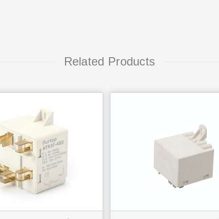
Related Products