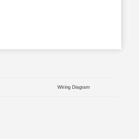
Wiring Diagram