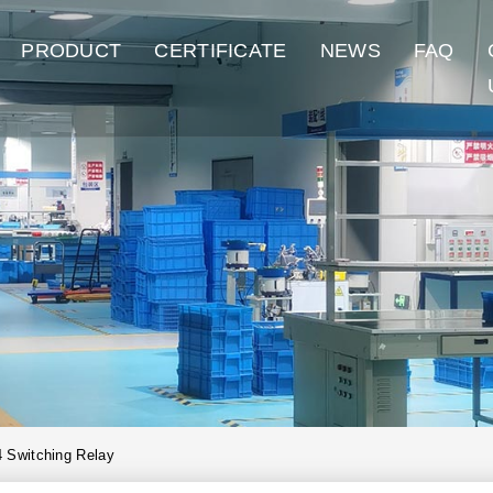
PRODUCT
CERTIFICATE
NEWS
FAQ
 Switching Relay