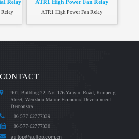
al Relay
ATR1 High Power Fan Relay
 Relay
ATR1 High Power Fan Relay
CONTACT
901, Building 22, No. 176 Yanyun Road, Kunpeng
Street, Wenzhou Marine Economic Development
Demonstra
+86-577-62777339
+86-577-62777338
aultop@aultop.com.cn