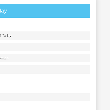
lay
l Relay
om.cn