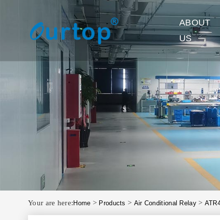
ABOUT
US
Your are here:
>
>
>
Home
Products
Air Conditional Relay
ATR4