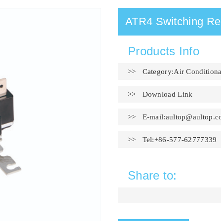
ATR4 Switching Re
Products Info
>> Category:Air Conditiona
>>
Download Link
>> E-mail:
aultop@aultop.c
>> Tel:+86-577-62777339
Share to: