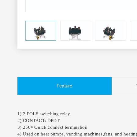
Feature
1) 2 POLE switching relay.
2) CONTACT: DPDT
3) 250# Quick connect termination
4) Used on heat pumps, vending machines,fans, and heating